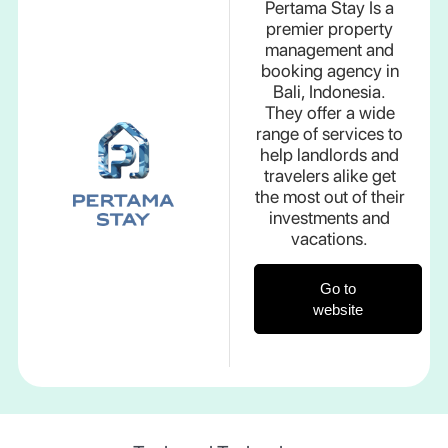
Pertama Stay Is a
premier property
management and
booking agency in
Bali, Indonesia.
They offer a wide
range of services to
help landlords and
travelers alike get
the most out of their
investments and
vacations.
Go to
website