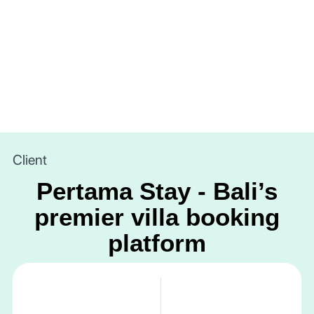
Client
Pertama Stay - Bali’s
premier villa booking
platform