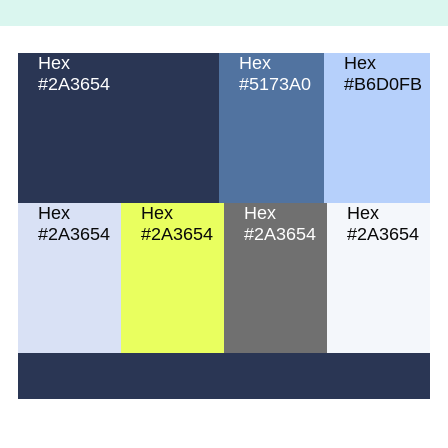
Hex
Hex
Hex
#2A3654
#5173A0
#B6D0FB
Hex
Hex
Hex
Hex
#2A3654
#2A3654
#2A3654
#2A3654