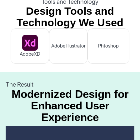
Tools and Technology
Design Tools and
Technology We Used
Adobe Illustrator
Phtoshop
AdobeXD
The Result
Modernized Design for
Enhanced User
Experience