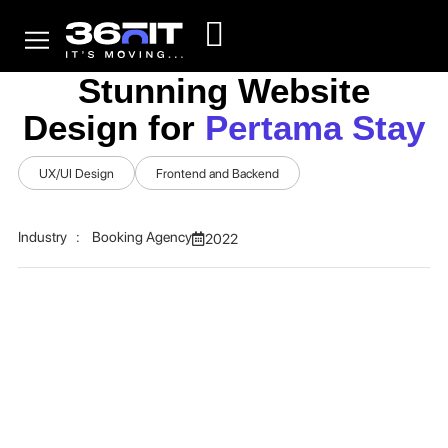
Stunning Website
Design for
Pertama Stay
UX/UI Design
Frontend and Backend
Industry : Booking Agency
2022